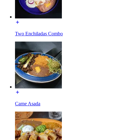
Two Enchiladas Combo
Carne Asada