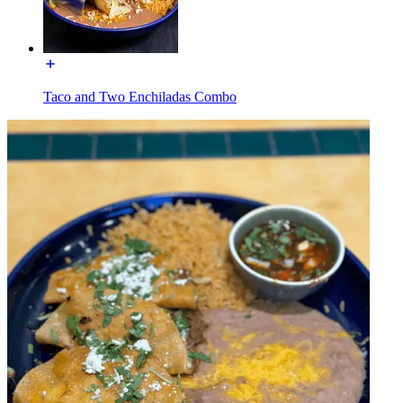
Taco and Two Enchiladas Combo