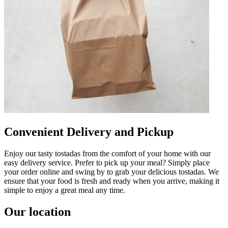
Convenient Delivery and Pickup
Enjoy our tasty tostadas from the comfort of your home with our
easy delivery service. Prefer to pick up your meal? Simply place
your order online and swing by to grab your delicious tostadas. We
ensure that your food is fresh and ready when you arrive, making it
simple to enjoy a great meal any time.
Our location