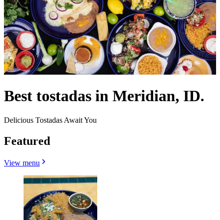
Best tostadas in Meridian, ID.
Delicious Tostadas Await You
Featured
View menu