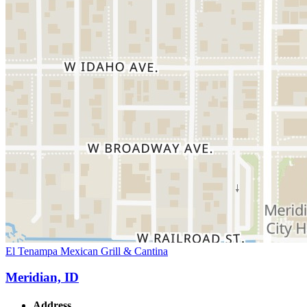
El Tenampa Mexican Grill & Cantina
Meridian, ID
Address