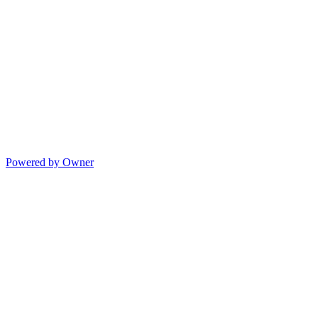
Powered by Owner