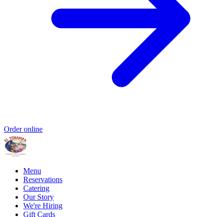
Order online
Menu
Reservations
Catering
Our Story
We're Hiring
Gift Cards