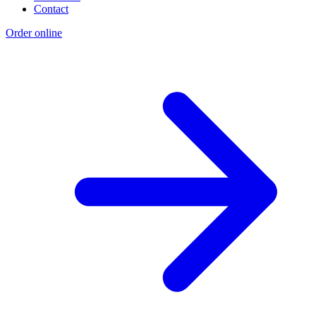
Contact
Order online