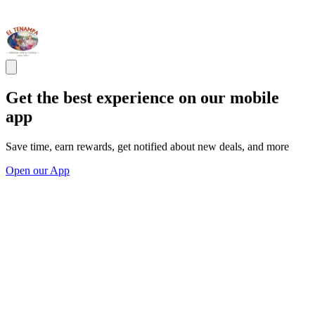
Get the best experience on our mobile
app
Save time, earn rewards, get notified about new deals, and more
Open our App