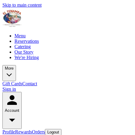
Skip to main content
Menu
Reservations
Catering
Our Story
We're Hiring
More
Gift Cards
Contact
Sign in
Account
Profile
Rewards
Orders
Logout