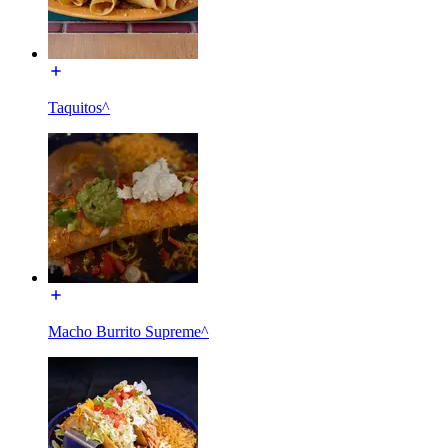
Taquitos^
Macho Burrito Supreme^