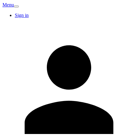
Menu
Sign in