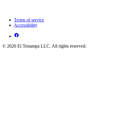
Terms of service
Accessibility
© 2026 El Tenampa LLC. All rights reserved.