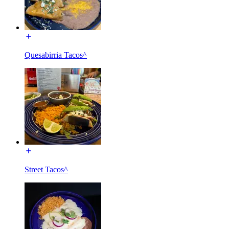
Quesabirria Tacos^
Street Tacos^