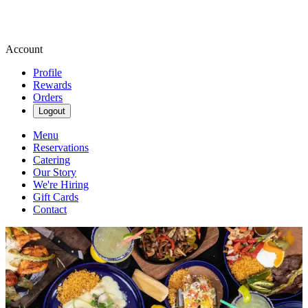
Account
Profile
Rewards
Orders
Logout
Menu
Reservations
Catering
Our Story
We're Hiring
Gift Cards
Contact