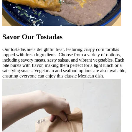
Savor Our Tostadas
Our tostadas are a delightful treat, featuring crispy corn tortillas
topped with fresh ingredients. Choose from a variety of options,
including savory meats, zesty salsas, and vibrant vegetables. Each
bite bursts with flavor, making them perfect for a light lunch or a
satisfying snack. Vegetarian and seafood options are also available,
ensuring everyone can enjoy this classic Mexican dish.