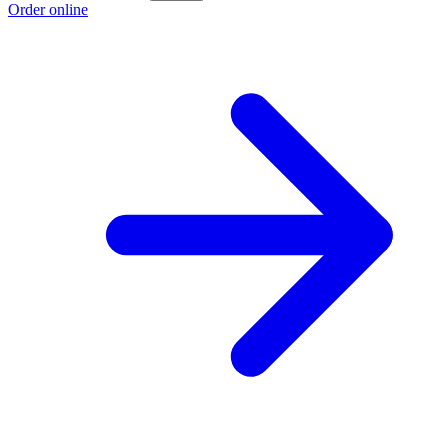
Order online