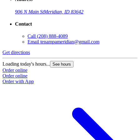
906 N Main St
Meridian, ID 83642
Contact
Call
(208) 888-4089
Email
tenampameridian@gmail.com
Get directions
Loading today's hours...
See hours
Order online
Order online
Order with App