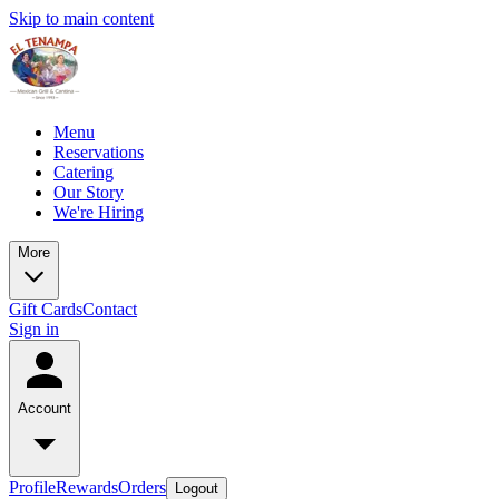
Skip to main content
Menu
Reservations
Catering
Our Story
We're Hiring
More
Gift Cards
Contact
Sign in
Account
Profile
Rewards
Orders
Logout