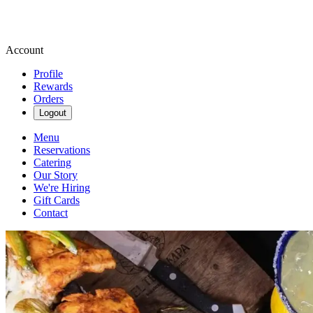
Account
Profile
Rewards
Orders
Logout
Menu
Reservations
Catering
Our Story
We're Hiring
Gift Cards
Contact