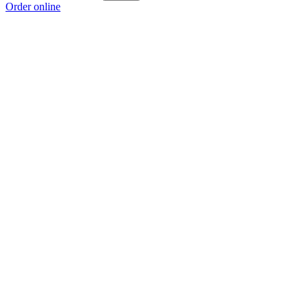
Order online