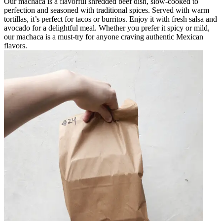
Our machaca is a flavorful shredded beef dish, slow-cooked to
perfection and seasoned with traditional spices. Served with warm
tortillas, it’s perfect for tacos or burritos. Enjoy it with fresh salsa and
avocado for a delightful meal. Whether you prefer it spicy or mild,
our machaca is a must-try for anyone craving authentic Mexican
flavors.