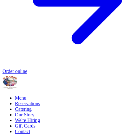
Order online
Menu
Reservations
Catering
Our Story
We're Hiring
Gift Cards
Contact