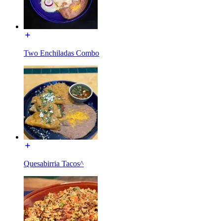
Two Enchiladas Combo
Quesabirria Tacos^