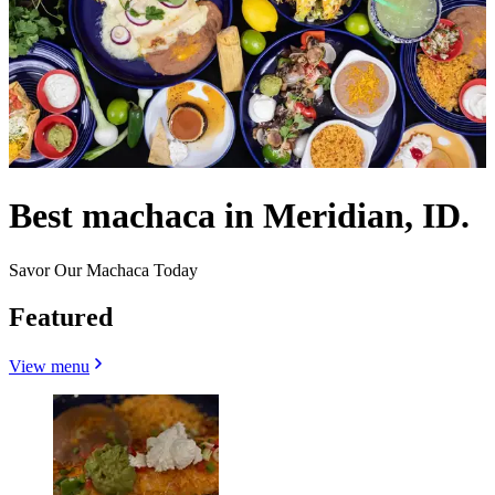
Best machaca in Meridian, ID.
Savor Our Machaca Today
Featured
View menu