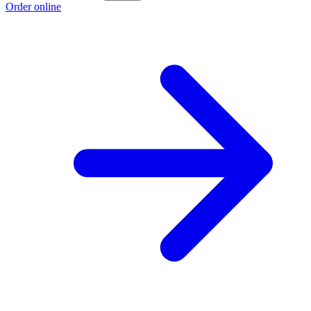
Order online