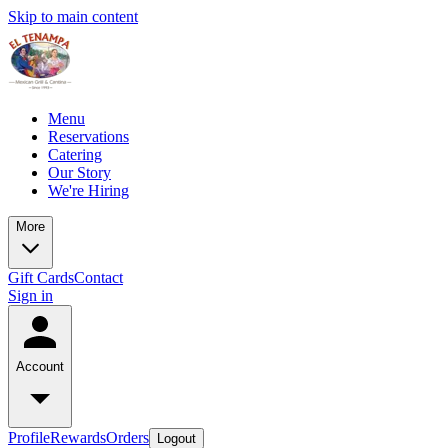
Skip to main content
Menu
Reservations
Catering
Our Story
We're Hiring
More
Gift Cards
Contact
Sign in
Account
Profile
Rewards
Orders
Logout