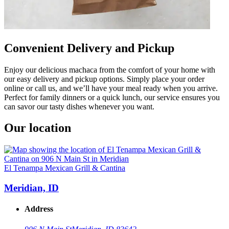
Convenient Delivery and Pickup
Enjoy our delicious machaca from the comfort of your home with
our easy delivery and pickup options. Simply place your order
online or call us, and we’ll have your meal ready when you arrive.
Perfect for family dinners or a quick lunch, our service ensures you
can savor our tasty dishes whenever you want.
Our location
El Tenampa Mexican Grill & Cantina
Meridian, ID
Address