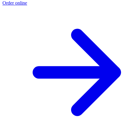
Order online