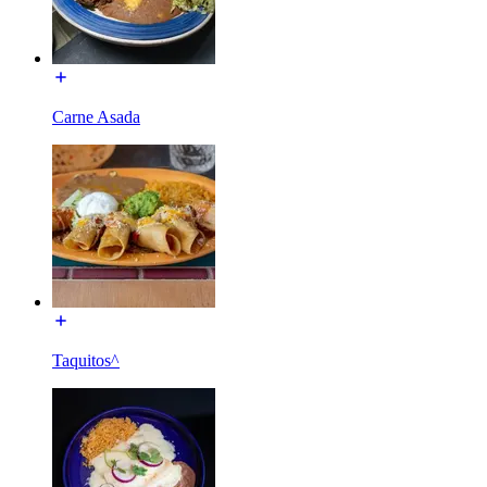
Carne Asada
Taquitos^