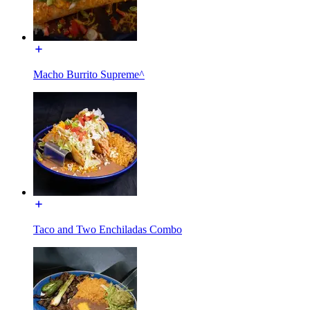
Macho Burrito Supreme^
Taco and Two Enchiladas Combo