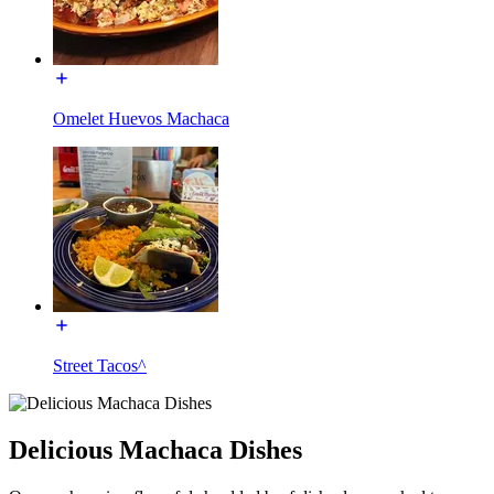
Omelet Huevos Machaca
Street Tacos^
Delicious Machaca Dishes