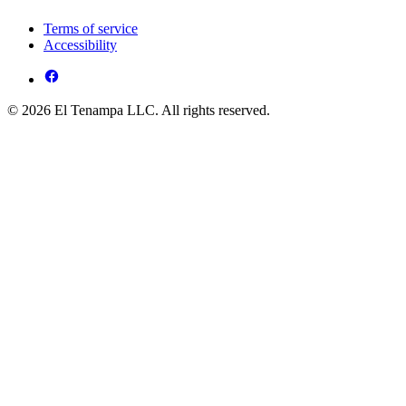
Terms of service
Accessibility
© 2026 El Tenampa LLC. All rights reserved.