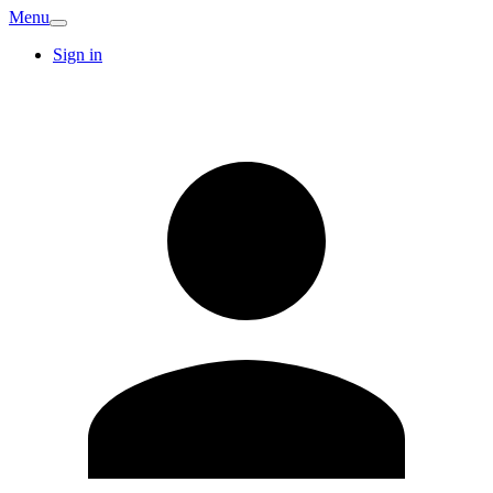
Menu
Sign in