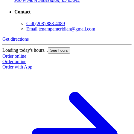
906 N Main St
Meridian, ID 83642
Contact
Call
(208) 888-4089
Email
tenampameridian@gmail.com
Get directions
Loading today's hours...
See hours
Order online
Order online
Order with App