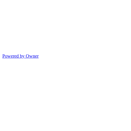
Powered by Owner