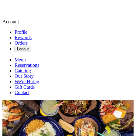
Account
Profile
Rewards
Orders
Logout
Menu
Reservations
Catering
Our Story
We're Hiring
Gift Cards
Contact