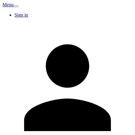
Menu
Sign in