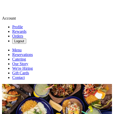
Account
Profile
Rewards
Orders
Logout
Menu
Reservations
Catering
Our Story
We're Hiring
Gift Cards
Contact