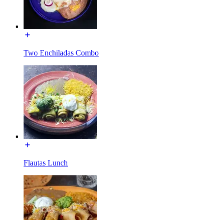
Two Enchiladas Combo
Flautas Lunch