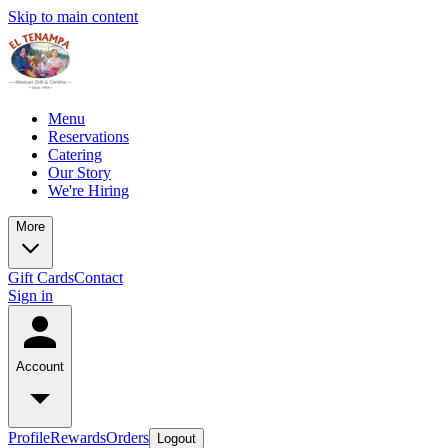
Skip to main content
Menu
Reservations
Catering
Our Story
We're Hiring
More
Gift Cards
Contact
Sign in
Account
Profile
Rewards
Orders
Logout