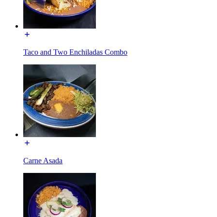
Taco and Two Enchiladas Combo
Carne Asada