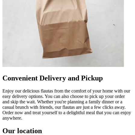
Convenient Delivery and Pickup
Enjoy our delicious flautas from the comfort of your home with our
easy delivery options. You can also choose to pick up your order
and skip the wait. Whether you're planning a family dinner or a
casual brunch with friends, our flautas are just a few clicks away.
Order now and treat yourself to a delightful meal that you can enjoy
anywhere.
Our location