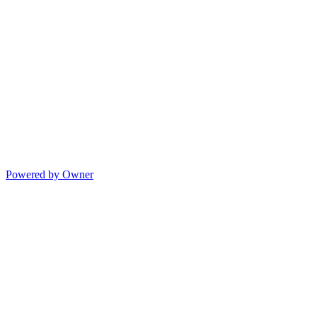
Powered by Owner