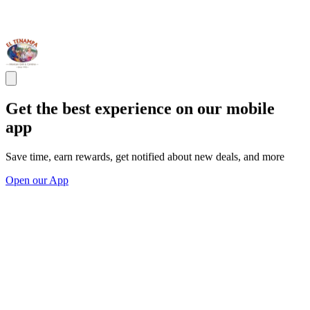
Get the best experience on our mobile
app
Save time, earn rewards, get notified about new deals, and more
Open our App