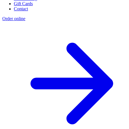
Gift Cards
Contact
Order online