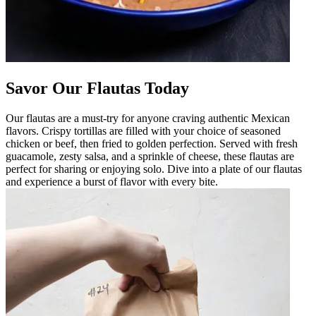
Savor Our Flautas Today
Our flautas are a must-try for anyone craving authentic Mexican
flavors. Crispy tortillas are filled with your choice of seasoned
chicken or beef, then fried to golden perfection. Served with fresh
guacamole, zesty salsa, and a sprinkle of cheese, these flautas are
perfect for sharing or enjoying solo. Dive into a plate of our flautas
and experience a burst of flavor with every bite.