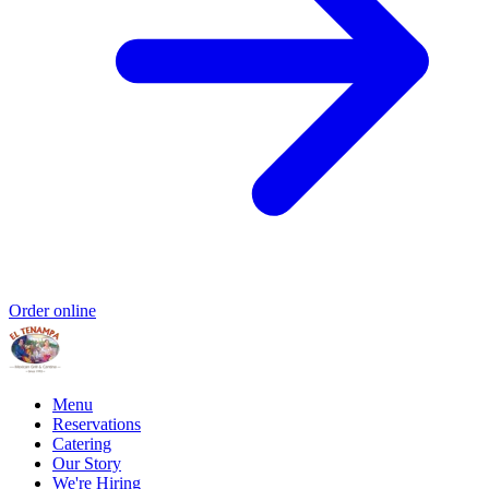
Order online
Menu
Reservations
Catering
Our Story
We're Hiring