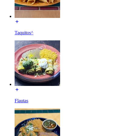
Taquitos^
Flautas