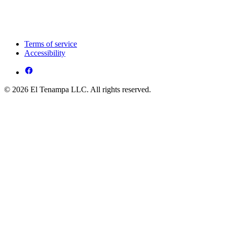
Terms of service
Accessibility
© 2026 El Tenampa LLC. All rights reserved.