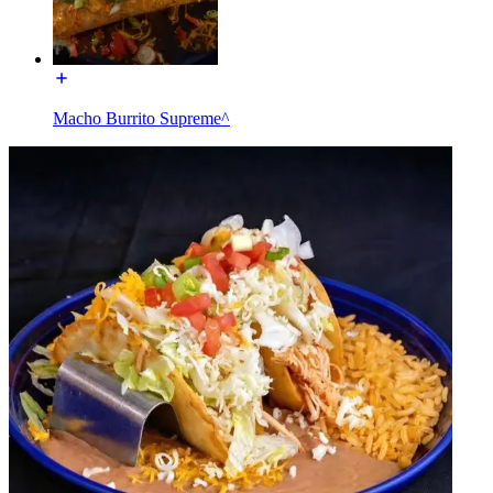
Macho Burrito Supreme^