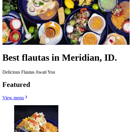
Best flautas in Meridian, ID.
Delicious Flautas Await You
Featured
View menu