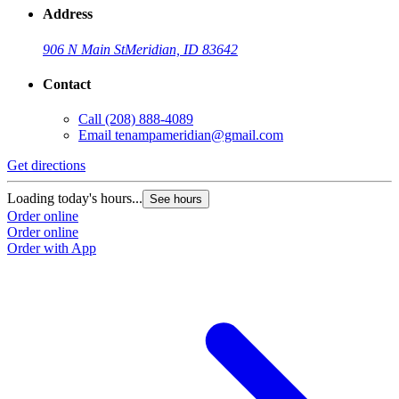
Address
906 N Main St
Meridian, ID 83642
Contact
Call
(208) 888-4089
Email
tenampameridian@gmail.com
Get directions
Loading today's hours...
See hours
Order online
Order online
Order with App