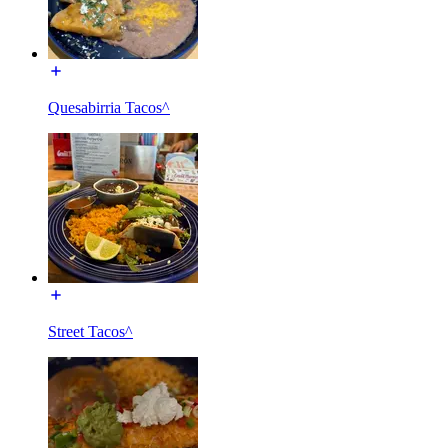
Quesabirria Tacos^
Street Tacos^