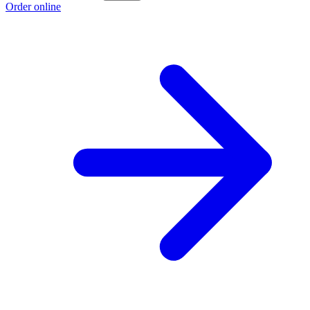
Order online