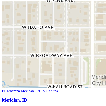
El Tenampa Mexican Grill & Cantina
Meridian, ID