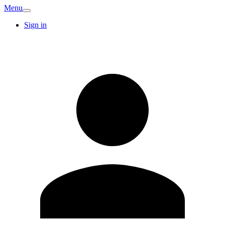
Menu
Sign in