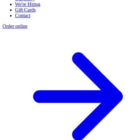
We're Hiring
Gift Cards
Contact
Order online