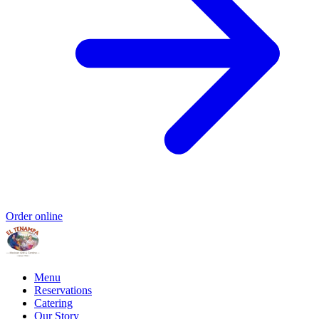
Order online
Menu
Reservations
Catering
Our Story