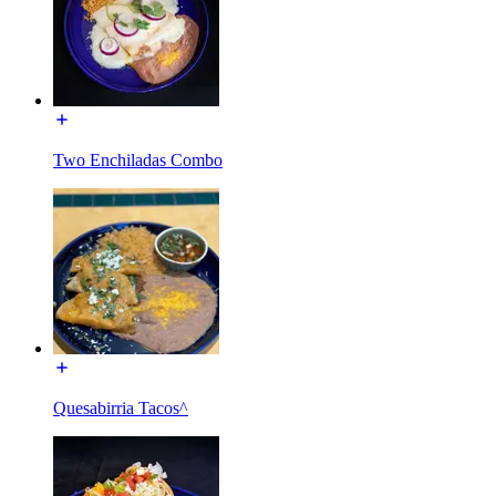
Two Enchiladas Combo
Quesabirria Tacos^