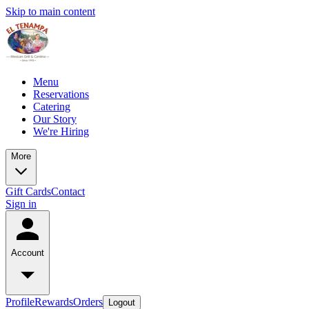
Skip to main content
Menu
Reservations
Catering
Our Story
We're Hiring
More
Gift Cards
Contact
Sign in
Account
Profile
Rewards
Orders
Logout