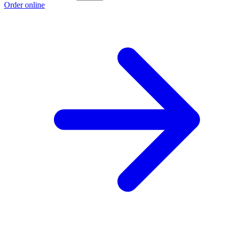
Order online