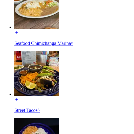
Seafood Chimichanga Marina^
Street Tacos^