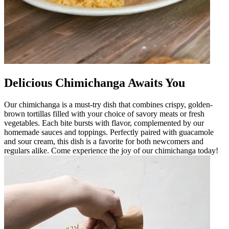
Delicious Chimichanga Awaits You
Our chimichanga is a must-try dish that combines crispy, golden-
brown tortillas filled with your choice of savory meats or fresh
vegetables. Each bite bursts with flavor, complemented by our
homemade sauces and toppings. Perfectly paired with guacamole
and sour cream, this dish is a favorite for both newcomers and
regulars alike. Come experience the joy of our chimichanga today!