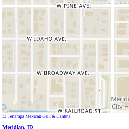
El Tenampa Mexican Grill & Cantina
Meridian, ID