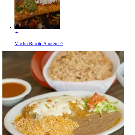
Macho Burrito Supreme^