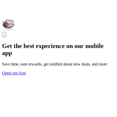
Get the best experience on our mobile
app
Save time, earn rewards, get notified about new deals, and more
Open our App