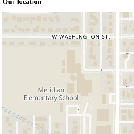
Our location