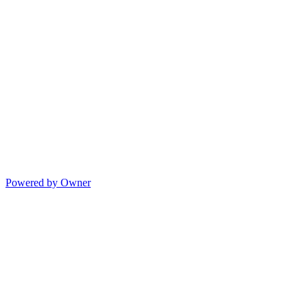
Powered by Owner