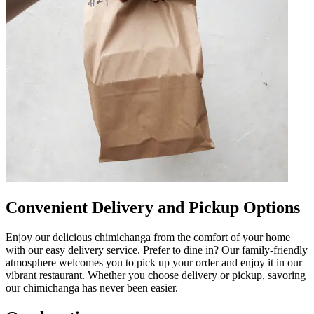
Convenient Delivery and Pickup Options
Enjoy our delicious chimichanga from the comfort of your home
with our easy delivery service. Prefer to dine in? Our family-friendly
atmosphere welcomes you to pick up your order and enjoy it in our
vibrant restaurant. Whether you choose delivery or pickup, savoring
our chimichanga has never been easier.