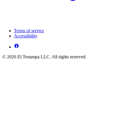
Terms of service
Accessibility
© 2026 El Tenampa LLC. All rights reserved.