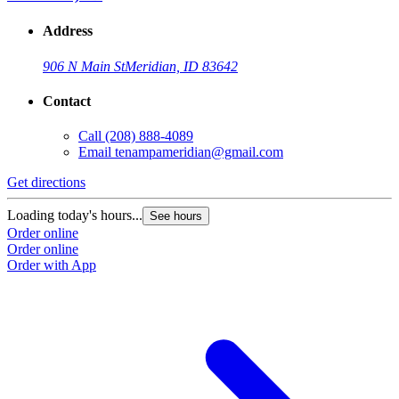
Address
906 N Main St
Meridian, ID 83642
Contact
Call
(208) 888-4089
Email
tenampameridian@gmail.com
Get directions
Loading today's hours...
See hours
Order online
Order online
Order with App