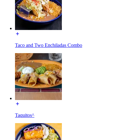
Taco and Two Enchiladas Combo
Taquitos^