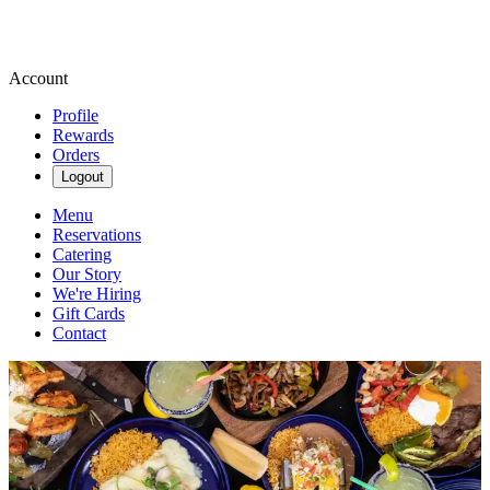
Account
Profile
Rewards
Orders
Logout
Menu
Reservations
Catering
Our Story
We're Hiring
Gift Cards
Contact