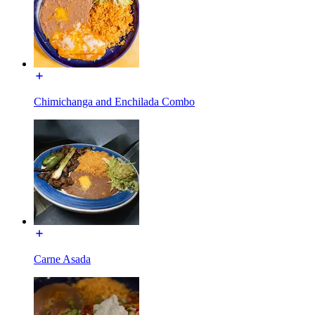
Chimichanga and Enchilada Combo
Carne Asada