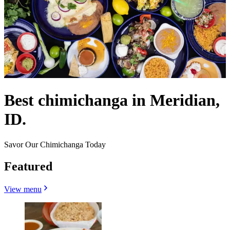
Best chimichanga in Meridian,
ID.
Savor Our Chimichanga Today
Featured
View menu