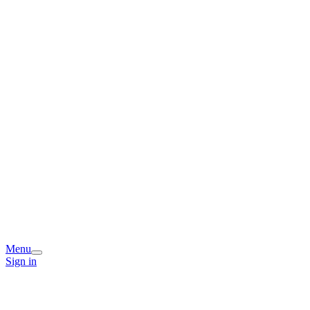
Menu
Sign in