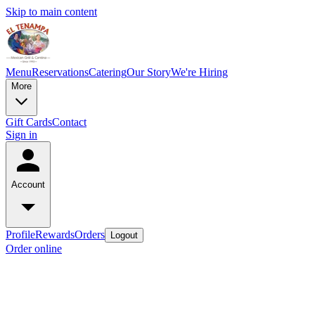
Skip to main content
Menu
Reservations
Catering
Our Story
We're Hiring
More
Gift Cards
Contact
Sign in
Account
Profile
Rewards
Orders
Logout
Order online