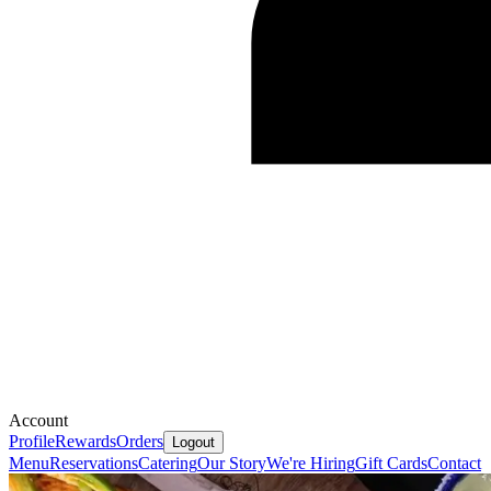
Account
Profile
Rewards
Orders
Logout
Menu
Reservations
Catering
Our Story
We're Hiring
Gift Cards
Contact