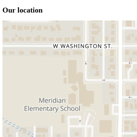
Our location