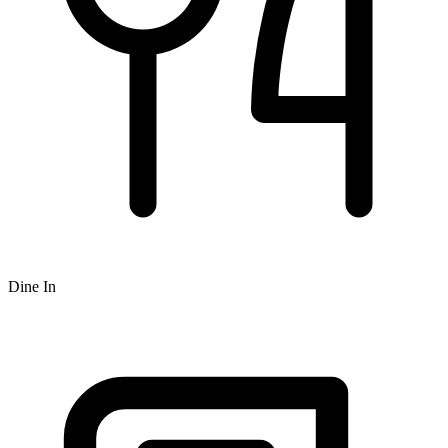
Dine In