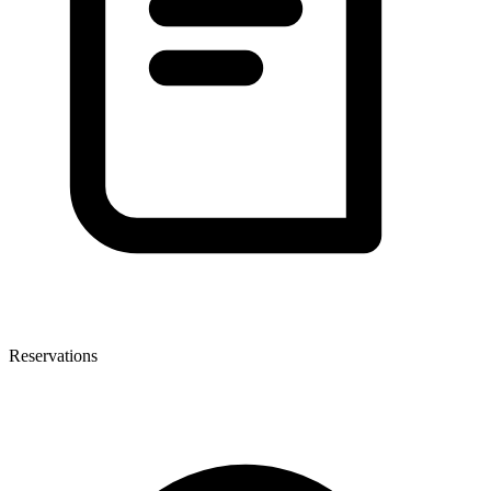
Reservations