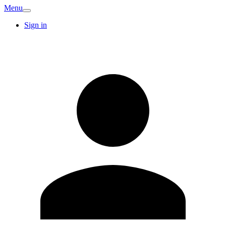
Menu
Sign in