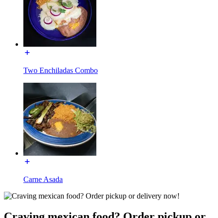
Two Enchiladas Combo
Carne Asada
Craving mexican food? Order pickup or