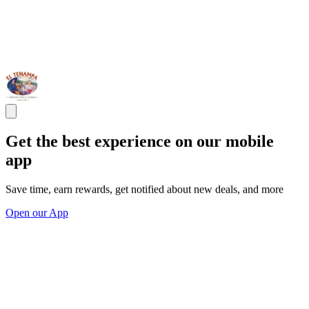
Get the best experience on our mobile
app
Save time, earn rewards, get notified about new deals, and more
Open our App