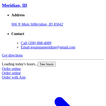
Meridian, ID
Address
906 N Main St
Meridian, ID 83642
Contact
Call
(208) 888-4089
Email
tenampameridian@gmail.com
Get directions
Loading today's hours...
See hours
Order online
Order online
Order with App