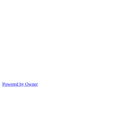
Powered by Owner