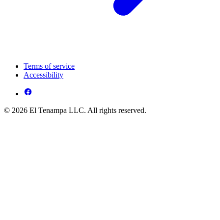
Terms of service
Accessibility
© 2026 El Tenampa LLC. All rights reserved.