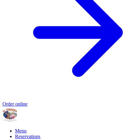
Order online
Menu
Reservations