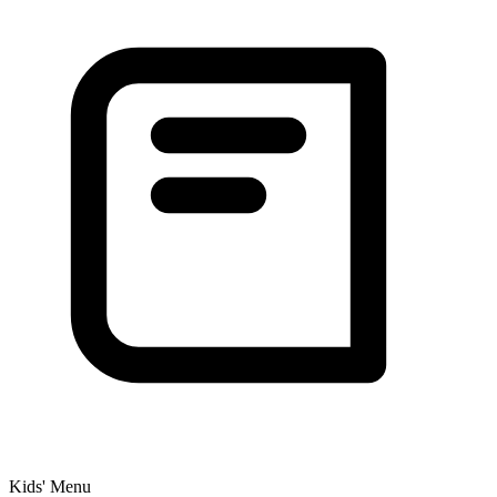
Kids' Menu