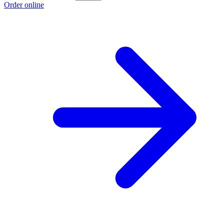
Order online