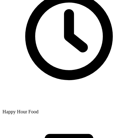
Happy Hour Food