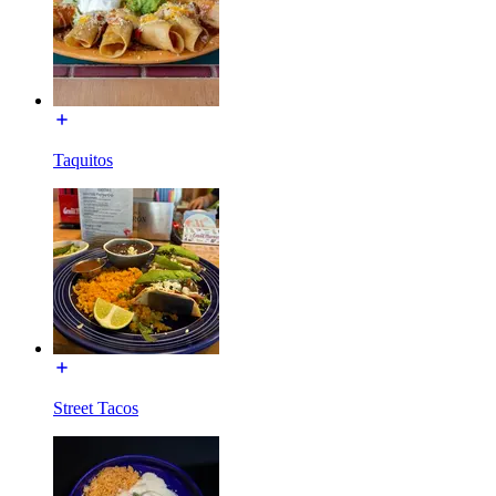
Taquitos
Street Tacos