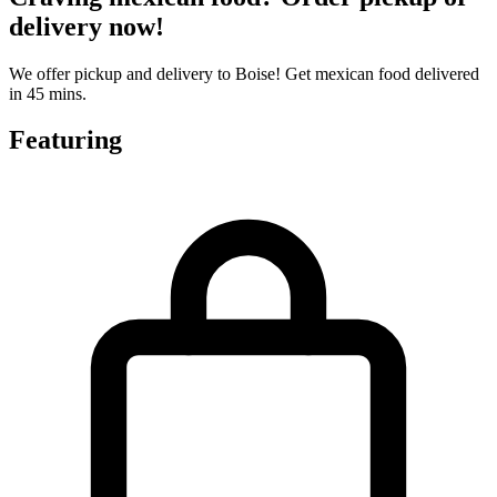
delivery now!
We offer pickup and delivery to Boise! Get mexican food delivered
in 45 mins.
Featuring