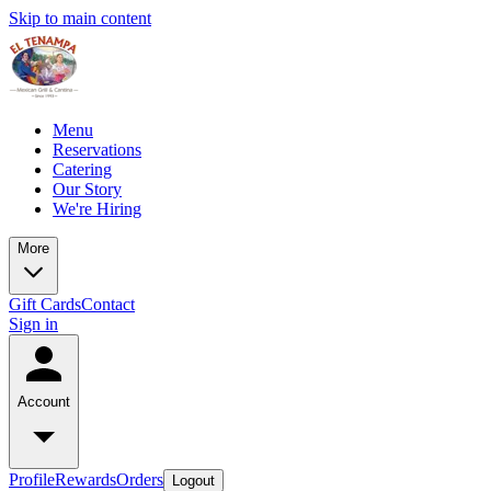
Skip to main content
Menu
Reservations
Catering
Our Story
We're Hiring
More
Gift Cards
Contact
Sign in
Account
Profile
Rewards
Orders
Logout