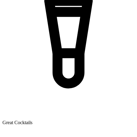
Great Cocktails