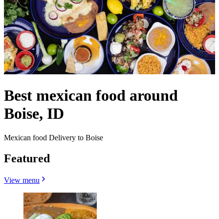
Best mexican food around
Boise, ID
Mexican food Delivery to Boise
Featured
View menu