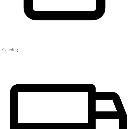
Catering