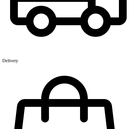
Delivery