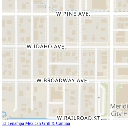
El Tenampa Mexican Grill & Cantina