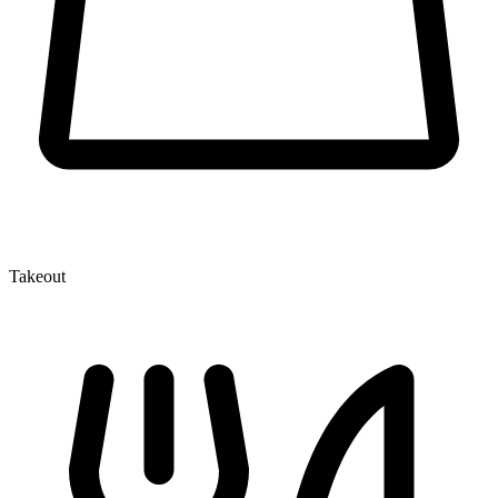
Takeout