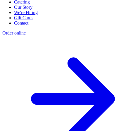
Catering
Our Story
We're Hiring
Gift Cards
Contact
Order online