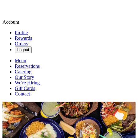
Account
Profile
Rewards
Orders
Logout
Menu
Reservations
Catering
Our Story
We're Hiring
Gift Cards
Contact